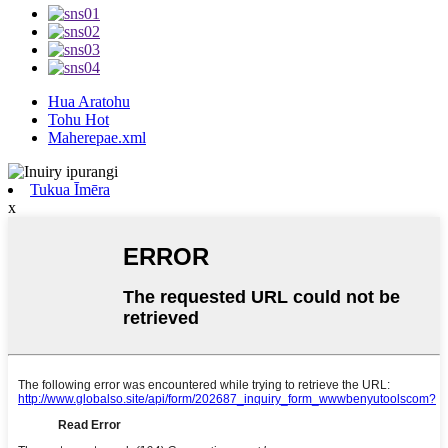
Hua Aratohu
Tohu Hot
Maherepae.xml
Tukua Īmēra
x