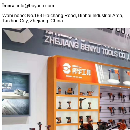
Īmēra
: info@boyacn.com
Wāhi noho: No.188 Haichang Road, Binhai Industrial Area,
Taizhou City, Zhejiang, China