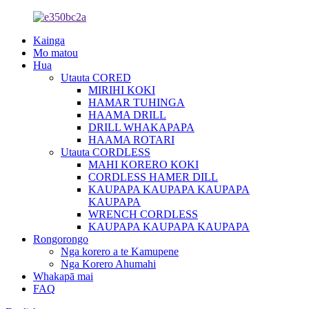
Kainga
Mo matou
Hua
Utauta CORED
MIRIHI KOKI
HAMAR TUHINGA
HAAMA DRILL
DRILL WHAKAPAPA
HAAMA ROTARI
Utauta CORDLESS
MAHI KORERO KOKI
CORDLESS HAMER DILL
KAUPAPA KAUPAPA KAUPAPA
KAUPAPA
WRENCH CORDLESS
KAUPAPA KAUPAPA KAUPAPA
Rongorongo
Nga korero a te Kamupene
Nga Korero Ahumahi
Whakapā mai
FAQ