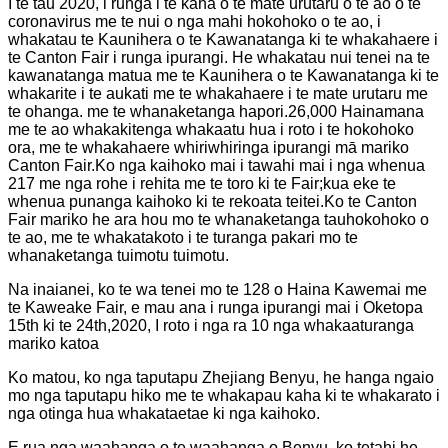
I te tau 2020, i runga i te kaha o te mate urutaru o te ao o te
coronavirus me te nui o nga mahi hokohoko o te ao, i
whakatau te Kaunihera o te Kawanatanga ki te whakahaere i
te Canton Fair i runga ipurangi. He whakatau nui tenei na te
kawanatanga matua me te Kaunihera o te Kawanatanga ki te
whakarite i te aukati me te whakahaere i te mate urutaru me
te ohanga. me te whanaketanga hapori.26,000 Hainamana
me te ao whakakitenga whakaatu hua i roto i te hokohoko
ora, me te whakahaere whiriwhiringa ipurangi mā mariko
Canton Fair.Ko nga kaihoko mai i tawahi mai i nga whenua
217 me nga rohe i rehita me te toro ki te Fair;kua eke te
whenua punanga kaihoko ki te rekoata teitei.Ko te Canton
Fair mariko he ara hou mo te whanaketanga tauhokohoko o
te ao, me te whakatakoto i te turanga pakari mo te
whanaketanga tuimotu tuimotu.
Na inaianei, ko te wa tenei mo te 128 o Haina Kawemai me
te Kaweake Fair, e mau ana i runga ipurangi mai i Oketopa
15th ki te 24th,2020, I roto i nga ra 10 nga whakaaturanga
mariko katoa
Ko matou, ko nga taputapu Zhejiang Benyu, he hanga ngaio
mo nga taputapu hiko me te whakapau kaha ki te whakarato i
nga otinga hua whakataetae ki nga kaihoko.
E rua nga waahanga o te waahanga o Benyu, ko tetahi he