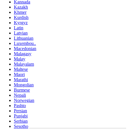
Kannada
Kazakh
Khmer
Kurdish
Kyrgyz
Latin
Latvian
Lithuanian
Luxembou..
Macedonian
Malagasy
Malay
Malayalam
Maltese
Maori
Marathi
Mongolian
Burmese
Nepali
Norwegian
Pashto
Persian
Punjabi
Serbian
Sesotho