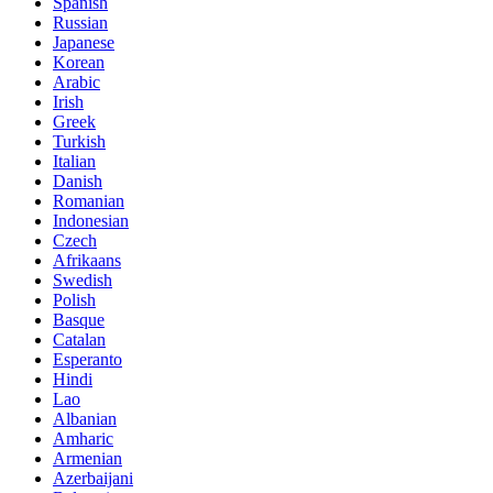
Spanish
Russian
Japanese
Korean
Arabic
Irish
Greek
Turkish
Italian
Danish
Romanian
Indonesian
Czech
Afrikaans
Swedish
Polish
Basque
Catalan
Esperanto
Hindi
Lao
Albanian
Amharic
Armenian
Azerbaijani