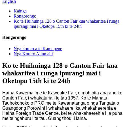
English
Kainga
Rongorongo
Ko te Huihuinga 128 o Canton Fair kua whakaritea i runga
ipurangi mai i Oketopa 15th ki te 24th
Rongorongo
Nga korero a te Kamupene
Nga Korero Ahumahi
Ko te Huihuinga 128 o Canton Fair kua
whakaritea i runga ipurangi mai i
Oketopa 15th ki te 24th
Haina Kawemai me te Kaweake Fair, e mohiotia ana ano ko
Canton Fair, i whakaturia i te tau 1957. Ko te Manatu
Tauhokohoko o PRC me te Kawanatanga o nga Tangata o
Guangdong Porowini i whakahaere, ka whakahaerehia e
Haina Foreign Trade Centre, kei te whakahaerehia i ia puna
me te ngahuru i te tau. Guangzhou, Haina.