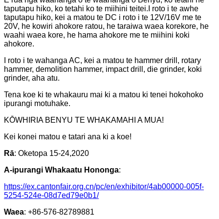
taputapu hiko, ko tetahi ko te miihini teitei.I roto i te awhe
taputapu hiko, kei a matou te DC i roto i te 12V/16V me te
20V, he kowiri ahokore ratou, he taraiwa waea korekore, he
waahi waea kore, he hama ahokore me te miihini koki
ahokore.
I roto i te wahanga AC, kei a matou te hammer drill, rotary
hammer, demolition hammer, impact drill, die grinder, koki
grinder, aha atu.
Tena koe ki te whakauru mai ki a matou ki tenei hokohoko
ipurangi motuhake.
KŌWHIRIA BENYU TE WHAKAMAHI A MUA!
Kei konei matou e tatari ana ki a koe!
Rā
: Oketopa 15-24,2020
A-ipurangi Whakaatu Hononga
:
https://ex.cantonfair.org.cn/pc/en/exhibitor/4ab00000-005f-
5254-524e-08d7ed79e0b1/
Waea
: +86-576-82789881