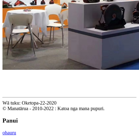
Wā tuku: Oketopa-22-2020
© Manatārua - 2010-2022 : Katoa nga mana pupuri.
Panui
ohauru