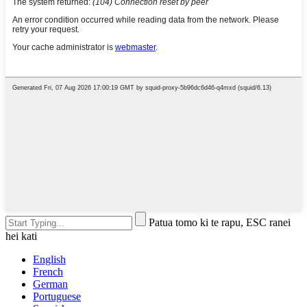
Patua tomo ki te rapu, ESC ranei
hei kati
English
French
German
Portuguese