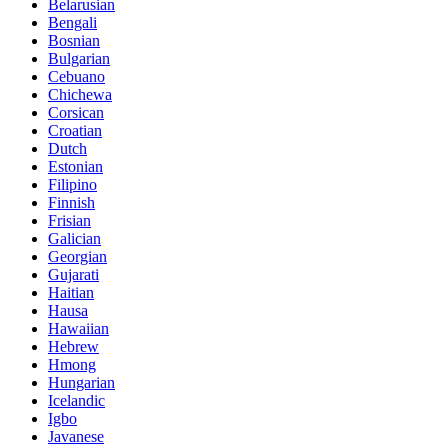
Belarusian
Bengali
Bosnian
Bulgarian
Cebuano
Chichewa
Corsican
Croatian
Dutch
Estonian
Filipino
Finnish
Frisian
Galician
Georgian
Gujarati
Haitian
Hausa
Hawaiian
Hebrew
Hmong
Hungarian
Icelandic
Igbo
Javanese